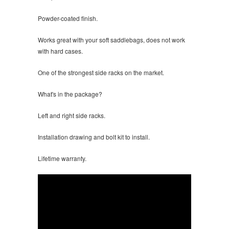
Powder-coated finish.
Works great with your soft saddlebags, does not work
with hard cases.
One of the strongest side racks on the market.
What's in the package?
Left and right side racks.
Installation drawing and bolt kit to install.
Lifetime warranty.