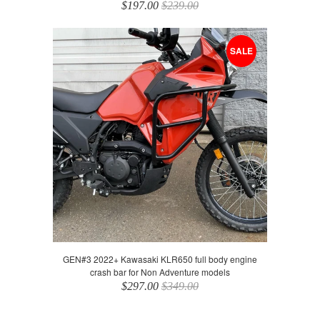
$197.00
$239.00
SALE
GEN#3 2022+ Kawasaki KLR650 full body engine
crash bar for Non Adventure models
$297.00
$349.00