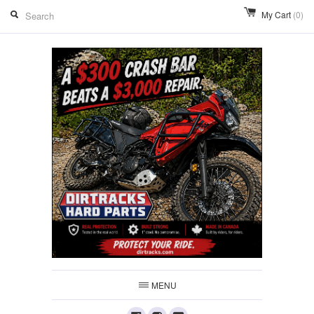
My Cart
(0)
MENU
Facebook
Instagram
Youtube