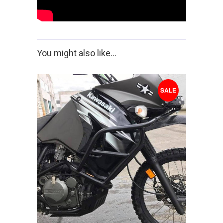
You might also like...
SALE