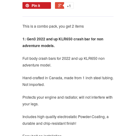
Pin it
+1
This is a combo pack, you get 2 items
1: Gen3 2022 and up KLR650 crash bar for non
adventure models.
Full body crash bars for 2022 and up KLR650 non
adventure model.
Hand-crafted in Canada, made from 1 inch steel tubing.
Not imported.
Protects your engine and radiator, will not interfere with
your legs.
Includes high quality electrostatic Powder-Coating, a
durable and chip-resistant finish!
Easy bolt on installation.