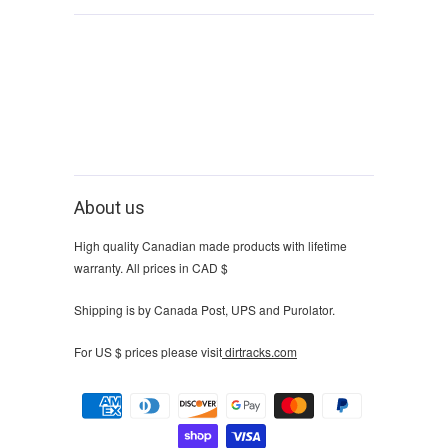
About us
High quality Canadian made products with lifetime
warranty. All prices in CAD $
Shipping is by Canada Post, UPS and Purolator.
For US $ prices please visit
dirtracks.com