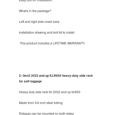
What's in the package?
Left and right side crash bars.
Installation drawing and bolt kit to install.
This product includes a LIFETIME WARRANTY.
2: Gen3 2022 and up KLR650 heavy-duty side rack
for soft luggage
Heavy duty side rack for 2022 and up klr650
Made from 3/4 inch steel tubing
Rotopax can be mounted on both sides