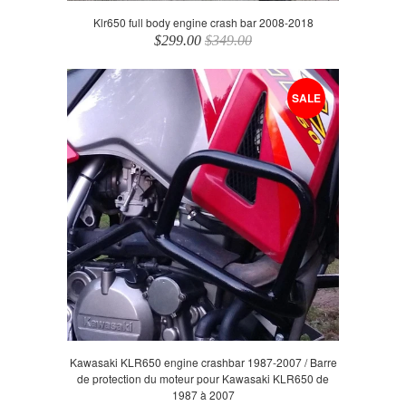
Klr650 full body engine crash bar 2008-2018
$299.00
$349.00
SALE
Kawasaki KLR650 engine crashbar 1987-2007 / Barre
de protection du moteur pour Kawasaki KLR650 de
1987 à 2007